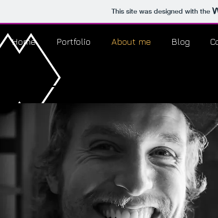
This site was designed with the
Home
Portfolio
About me
Blog
C