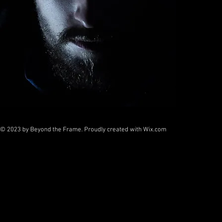
Wilson Pir
Photograph
© 2023 by Beyond the Frame. Proudly created with
Wix.com