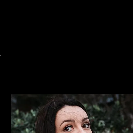
Welc
Thanks
Check out my work o