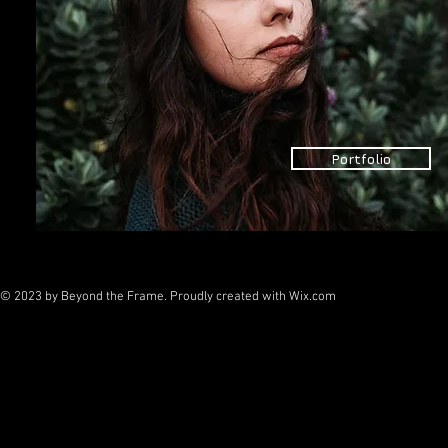
Portfolio
© 2023 by Beyond the Frame. Proudly created with
Wix.com