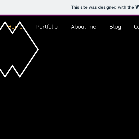
This site was designed with the
Home
Portfolio
About me
Blog
C